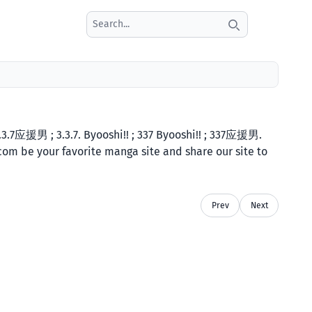
Search icon
.7应援男 ; 3.3.7. Byooshi!! ; 337 Byooshi!! ; 337应援男.
.com be your favorite manga site and share our site to
Prev
Next