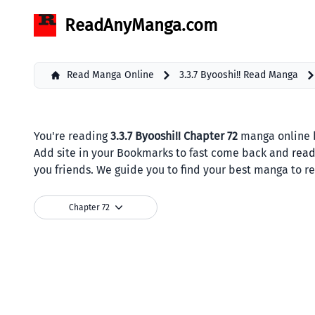
ReadAnyManga.com
Read Manga Online
3.3.7 Byooshi!! Read Manga
You're reading
3.3.7 Byooshi!! Chapter 72
manga online b
Add site in your Bookmarks to fast come back and
rea
you friends. We guide you to find your best manga to r
Chapter 72