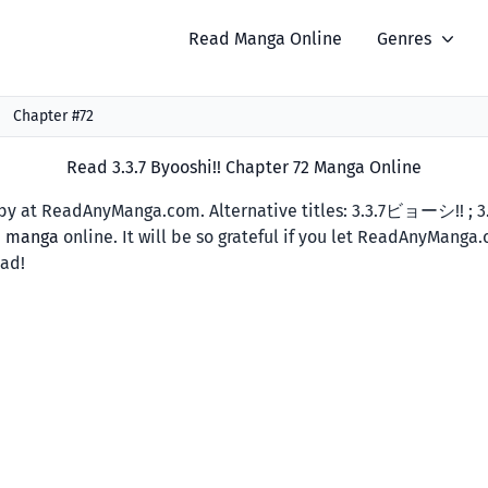
Read Manga Online
Genres
Chapter #72
Read 3.3.7 Byooshi!! Chapter 72 Manga Online
y at ReadAnyManga.com. Alternative titles: 3.3.7ビョーシ!! ; 3.3
d manga
online. It will be so grateful if you let ReadAnyManga
ead!