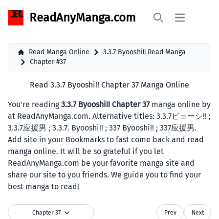
ReadAnyManga.com
Open main 
Search
Read Manga Online
3.3.7 Byooshi!! Read Manga
Chapter #37
Read 3.3.7 Byooshi!! Chapter 37 Manga Online
You're reading
3.3.7 Byooshi!! Chapter 37
manga online by
at ReadAnyManga.com. Alternative titles: 3.3.7ビョーシ!! ;
3.3.7应援男 ; 3.3.7. Byooshi!! ; 337 Byooshi!! ; 337应援男.
Add site in your Bookmarks to fast come back and
read
manga
online. It will be so grateful if you let
ReadAnyManga.com be your favorite manga site and
share our site to you friends. We guide you to find your
best manga to read!
Chapter 37
Prev
Next