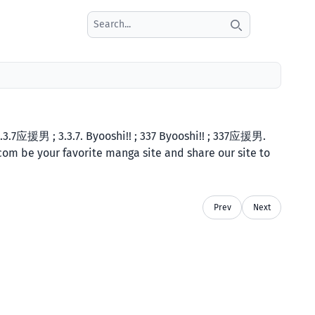
Search icon
3.7应援男 ; 3.3.7. Byooshi!! ; 337 Byooshi!! ; 337应援男.
.com be your favorite manga site and share our site to
Prev
Next