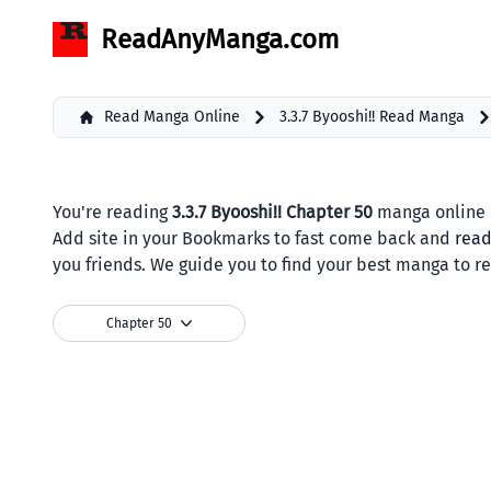
ReadAnyManga.com
Read Manga Online
3.3.7 Byooshi!! Read Manga
You're reading
3.3.7 Byooshi!! Chapter 50
manga online b
Add site in your Bookmarks to fast come back and
rea
you friends. We guide you to find your best manga to r
Chapter 50