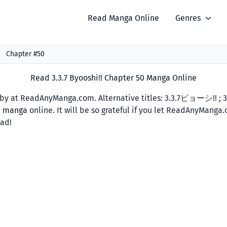
Read Manga Online
Genres
Chapter #50
Read 3.3.7 Byooshi!! Chapter 50 Manga Online
y at ReadAnyManga.com. Alternative titles: 3.3.7ビョーシ!! ; 3.
d manga
online. It will be so grateful if you let ReadAnyManga
ead!