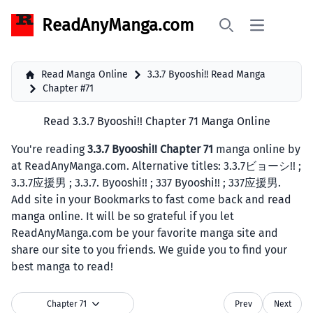
ReadAnyManga.com
Open main 
Search
Read Manga Online
3.3.7 Byooshi!! Read Manga
Chapter #71
Read 3.3.7 Byooshi!! Chapter 71 Manga Online
You're reading
3.3.7 Byooshi!! Chapter 71
manga online by
at ReadAnyManga.com. Alternative titles: 3.3.7ビョーシ!! ;
3.3.7应援男 ; 3.3.7. Byooshi!! ; 337 Byooshi!! ; 337应援男.
Add site in your Bookmarks to fast come back and
read
manga
online. It will be so grateful if you let
ReadAnyManga.com be your favorite manga site and
share our site to you friends. We guide you to find your
best manga to read!
Chapter 71
Prev
Next