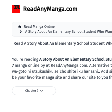
ReadAnyManga.com
Read Manga Online
A Story About An Elementary School Student Who Want
Read A Story About An Elementary School Student Who 
You're reading
A Story About An Elementary School Stu
7
manga online by at ReadAnyManga.com. Altern
wa-goto ni utsukushiku seichō shite iku hanashi.. Add 
be your favorite manga site and share our site to you f
Chapter 7