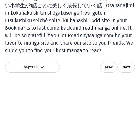
い小学生が1話ごとに美しく成長していく話 ; Osananajimi
ni kokuhaku shitai shōgakusei ga 1-wa-goto ni
utsukushiku seichō shite iku hanashi.. Add site in your
Bookmarks to fast come back and
read manga
online. It
will be so grateful if you let ReadAnyManga.com be your
favorite manga site and share our site to you friends. We
guide you to find your best manga to read!
Chapter 6
Prev
Next