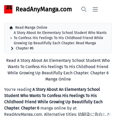
ReadAnyManga.com
Open main 
Search
Read Manga Online
A Story About An Elementary School Student Who Wants
To Confess His Feelings To His Childhood Friend While
Growing Up Beautifully Each Chapter. Read Manga
Chapter #6
Read A Story About An Elementary School Student Who
Wants To Confess His Feelings To His Childhood Friend
While Growing Up Beautifully Each Chapter. Chapter 6
Manga Online
You're reading
A Story About An Elementary School
Student Who Wants To Confess His Feelings To His
Childhood Friend While Growing Up Beautifully Each
Chapter. Chapter 6
manga online by at
ReadAnyManga.com. Alternative titles: 幼馴染に告白した