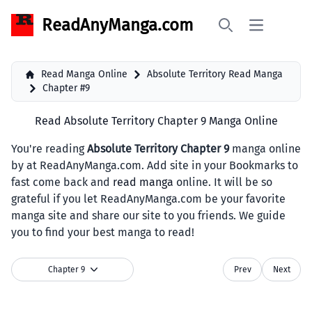
ReadAnyManga.com
Open main 
Search
Read Manga Online
Absolute Territory Read Manga
Chapter #9
Read Absolute Territory Chapter 9 Manga Online
You're reading
Absolute Territory Chapter 9
manga online
by at ReadAnyManga.com. Add site in your Bookmarks to
fast come back and
read manga
online. It will be so
grateful if you let ReadAnyManga.com be your favorite
manga site and share our site to you friends. We guide
you to find your best manga to read!
Chapter 9
Prev
Next