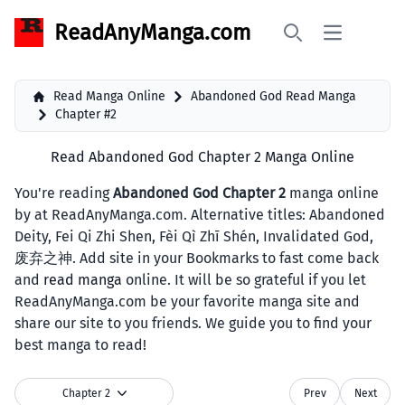
ReadAnyManga.com
Open main 
Search
Read Manga Online
Abandoned God Read Manga
Chapter #2
Read Abandoned God Chapter 2 Manga Online
You're reading
Abandoned God Chapter 2
manga online
by at ReadAnyManga.com. Alternative titles: Abandoned
Deity, Fei Qi Zhi Shen, Fèi Qì Zhī Shén, Invalidated God,
废弃之神. Add site in your Bookmarks to fast come back
and
read manga
online. It will be so grateful if you let
ReadAnyManga.com be your favorite manga site and
share our site to you friends. We guide you to find your
best manga to read!
Chapter 2
Prev
Next