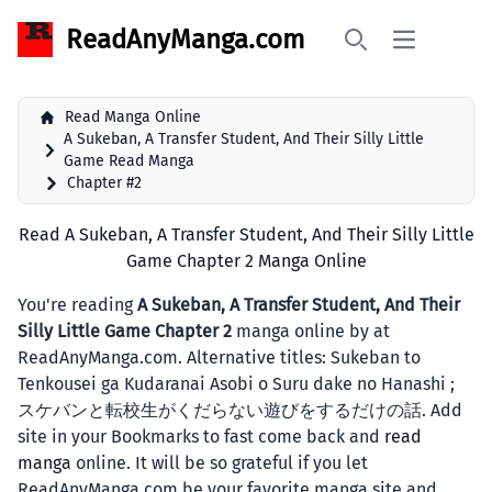
ReadAnyManga.com
Open main 
Search
Read Manga Online
A Sukeban, A Transfer Student, And Their Silly Little
Game Read Manga
Chapter #2
Read A Sukeban, A Transfer Student, And Their Silly Little
Game Chapter 2 Manga Online
You're reading
A Sukeban, A Transfer Student, And Their
Silly Little Game Chapter 2
manga online by at
ReadAnyManga.com. Alternative titles: Sukeban to
Tenkousei ga Kudaranai Asobi o Suru dake no Hanashi ;
スケバンと転校生がくだらない遊びをするだけの話. Add
site in your Bookmarks to fast come back and
read
manga
online. It will be so grateful if you let
ReadAnyManga.com be your favorite manga site and