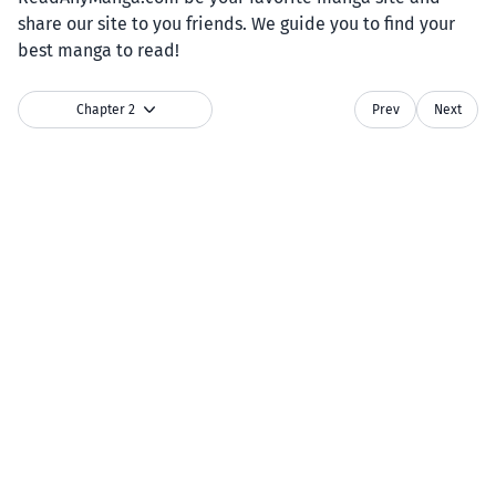
share our site to you friends. We guide you to find your
best manga to read!
Chapter 2
Prev
Next