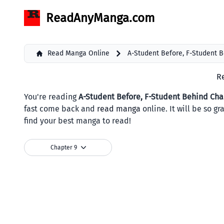
ReadAnyManga.com
Read Manga Online
A-Student Before, F-Student 
R
You're reading
A-Student Before, F-Student Behind Cha
fast come back and
read manga
online. It will be so g
find your best manga to read!
Chapter 9