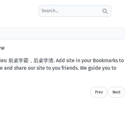
Search icon
ne
titles: 前桌学霸，后桌学渣. Add site in your Bookmarks to
e and share our site to you friends. We guide you to
Prev
Next