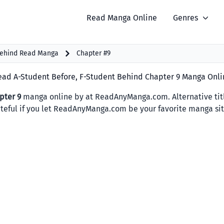
Read Manga Online
Genres
Behind Read Manga
Chapter #9
ead A-Student Before, F-Student Behind Chapter 9 Manga Onli
pter 9
manga online by at ReadAnyManga.com. Alternative 
rateful if you let ReadAnyManga.com be your favorite manga sit