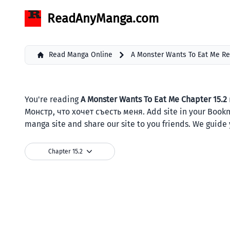
ReadAnyManga.com
Read Manga Online
A Monster Wants To Eat Me R
You're reading
A Monster Wants To Eat Me Chapter 15.2
Монстр, что хочет съесть меня. Add site in your Book
manga site and share our site to you friends. We guide 
Chapter 15.2