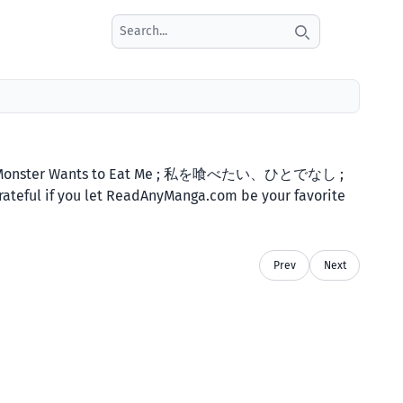
Search icon
es: A Monster Wants to Eat Me ; 私を喰べたい、ひとでなし ;
 grateful if you let ReadAnyManga.com be your favorite
Prev
Next