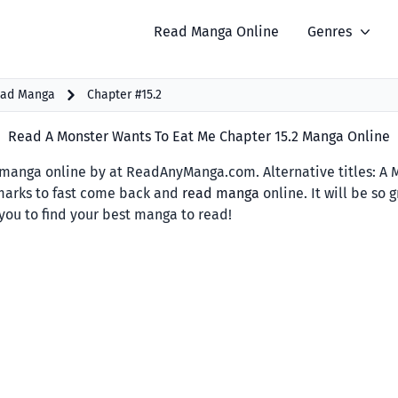
Read Manga Online
Genres
ead Manga
Chapter #15.2
Read A Monster Wants To Eat Me Chapter 15.2 Manga Online
manga online by at ReadAnyManga.com. Alternative titl
marks to fast come back and
read manga
online. It will be so
you to find your best manga to read!