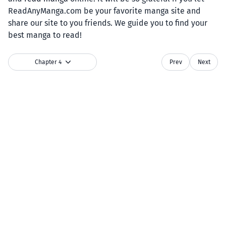
ReadAnyManga.com be your favorite manga site and
share our site to you friends. We guide you to find your
best manga to read!
Chapter 4
Prev
Next