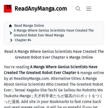
ReadAnyManga.com
Open main 
Search
Read Manga Online
A Manga Where Genius Scientists Have Created The
Greatest Robot Ever Read Manga
Chapter #4
Read A Manga Where Genius Scientists Have Created The
Greatest Robot Ever Chapter 4 Manga Online
You're reading
A Manga Where Genius Scientists Have
Created The Greatest Robot Ever Chapter 4
manga online
by at ReadAnyManga.com. Alternative titles: A Manga
About Genius Scientists Who Created The Greatest Robot
Ever ; Tensai Kagaku-Sha-Tachi Ga Saikou No Robotto Wo
Tsukutta Manga ; 天才科学者たちが最高のロボットをつく
った漫画. Add site in your Bookmarks to fast come back
and
read manga
online. It will be so grateful if you let