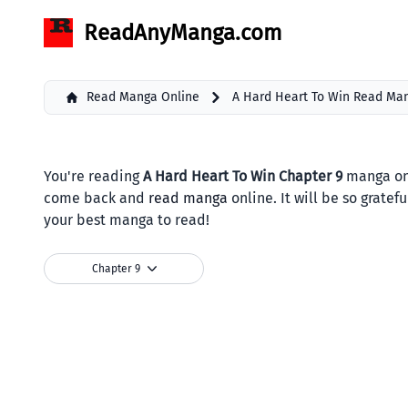
ReadAnyManga.com
Read Manga Online
A Hard Heart To Win Read Ma
You're reading
A Hard Heart To Win Chapter 9
manga onl
come back and
read manga
online. It will be so grate
your best manga to read!
Chapter 9