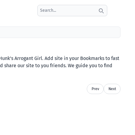
Search icon
nk’s Arrogant Girl. Add site in your Bookmarks to fast
 share our site to you friends. We guide you to find
Prev
Next