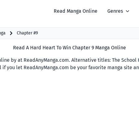
Read Manga Online
Genres
nga
Chapter #9
Read A Hard Heart To Win Chapter 9 Manga Online
ine by at ReadAnyManga.com. Alternative titles: The School Hu
ful if you let ReadAnyManga.com be your favorite manga site and