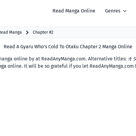
Read Manga Online
Genres
 Read Manga
Chapter #2
Read A Gyaru Who's Cold To Otaku Chapter 2 Manga Online
anga online by at ReadAnyManga.com. Alternative titles:
nga
online. It will be so grateful if you let ReadAnyManga.com 