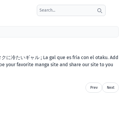
Search icon
 オタクに冷たいギャル ; La gal que es fría con el otaku. Add
be your favorite manga site and share our site to you
Prev
Next