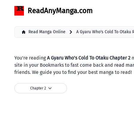
ReadAnyManga.com
Read Manga Online
A Gyaru Who's Cold To Otaku
You're reading
A Gyaru Who's Cold To Otaku Chapter 2
m
site in your Bookmarks to fast come back and
read ma
friends. We guide you to find your best manga to read!
Chapter 2