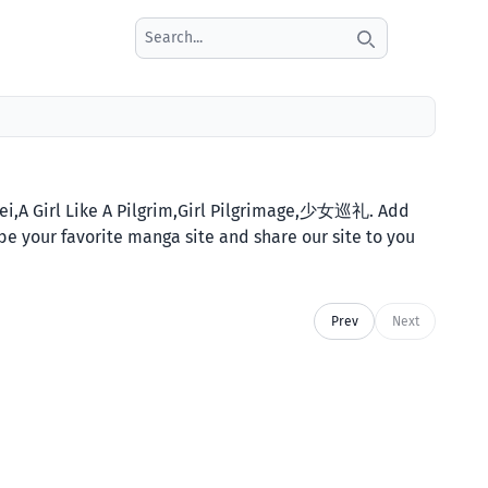
Search icon
ei,A Girl Like A Pilgrim,Girl Pilgrimage,少女巡礼. Add
be your favorite manga site and share our site to you
Prev
Next