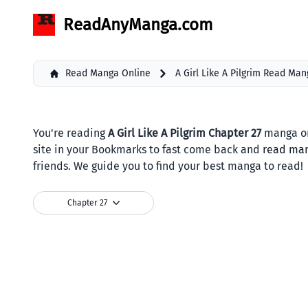
ReadAnyManga.com
Read Manga Online
A Girl Like A Pilgrim Read Ma
You're reading
A Girl Like A Pilgrim Chapter 27
manga on
site in your Bookmarks to fast come back and
read ma
friends. We guide you to find your best manga to read!
Chapter 27