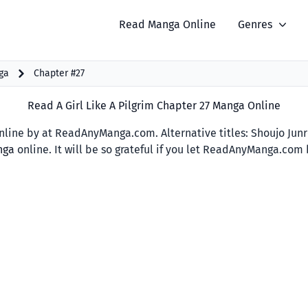
Read Manga Online
Genres
nga
Chapter #27
Read A Girl Like A Pilgrim Chapter 27 Manga Online
line by at ReadAnyManga.com. Alternative titles: Shoujo Junr
nga
online. It will be so grateful if you let ReadAnyManga.com 