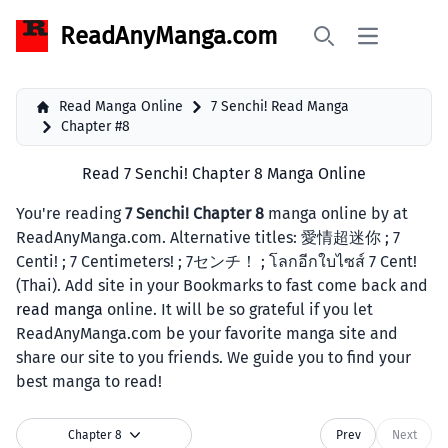
ReadAnyManga.com
Open main 
Search
Read Manga Online
7 Senchi! Read Manga
Chapter #8
Read 7 Senchi! Chapter 8 Manga Online
You're reading
7 Senchi! Chapter 8
manga online by at
ReadAnyManga.com. Alternative titles: 愛情超迷你 ; 7
Centi! ; 7 Centimeters! ; 7センチ！ ; โลกอีกใบไซส์ 7 Cent!
(Thai). Add site in your Bookmarks to fast come back and
read manga
online. It will be so grateful if you let
ReadAnyManga.com be your favorite manga site and
share our site to you friends. We guide you to find your
best manga to read!
Chapter 8
Prev
Next