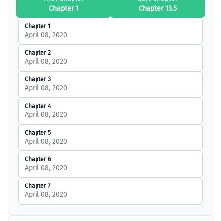
Chapter 1
Chapter 13.5
Chapter 1
April 08, 2020
Chapter 2
April 08, 2020
Chapter 3
April 08, 2020
Chapter 4
April 08, 2020
Chapter 5
April 08, 2020
Chapter 6
April 08, 2020
Chapter 7
April 08, 2020
Chapter 8