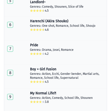
5
Landlord~
Genres::
Comedy
,
Shounen
,
Slice of life
4.5
Harenchi (Akira Shouko)
6
Genres::
One shot
,
Romance
,
School life
,
Shoujo
4.6
Pride
7
Genres::
Drama
,
Josei
,
Romance
4.2
Boy + Girl Fusion
8
Genres::
Action
,
Ecchi
,
Gender bender
,
Martial arts
,
Romance
,
School life
,
Supernatural
4.5
My Normal Life?!
9
Genres::
Action
,
Comedy
,
School life
,
Shounen
3.8