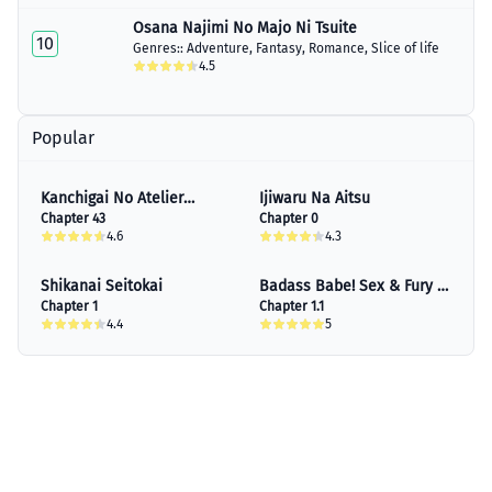
Osana Najimi No Majo Ni Tsuite
10
Genres::
Adventure
,
Fantasy
,
Romance
,
Slice of life
4.5
Popular
Kanchigai No Atelier
Ijiwaru Na Aitsu
Meister
Chapter 43
Chapter 0
4.6
4.3
Shikanai Seitokai
Badass Babe! Sex & Fury &
Chapter 1
Other Stories
Chapter 1.1
4.4
5