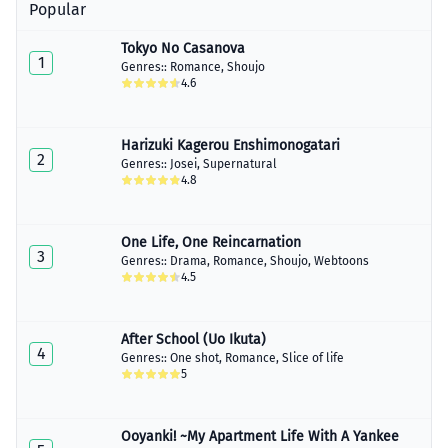
April 08, 2020
Popular
Chapter 9
Tokyo No Casanova
April 08, 2020
1
Genres::
Romance
,
Shoujo
4.6
Chapter 10
April 08, 2020
Harizuki Kagerou Enshimonogatari
Chapter 11
2
April 08, 2020
Genres::
Josei
,
Supernatural
4.8
Chapter 12
April 08, 2020
One Life, One Reincarnation
Chapter 13
3
Genres::
Drama
,
Romance
,
Shoujo
,
Webtoons
April 08, 2020
4.5
Chapter 13.5
April 08, 2020
After School (Uo Ikuta)
4
Genres::
One shot
,
Romance
,
Slice of life
5
Ooyanki! ~My Apartment Life With A Yankee