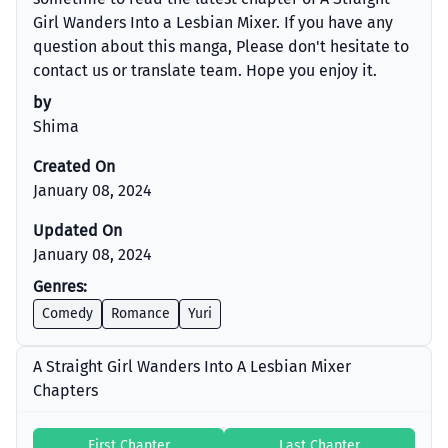
Girl Wanders Into a Lesbian Mixer. If you have any
question about this manga, Please don't hesitate to
contact us or translate team. Hope you enjoy it.
by
Shima
Created On
January 08, 2024
Updated On
January 08, 2024
Genres:
Comedy
Romance
Yuri
A Straight Girl Wanders Into A Lesbian Mixer
Chapters
First Chapter
Last Chapter