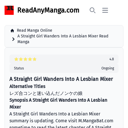
ReadAnyManga.com
Open main 
Search
Read Manga Online
A Straight Girl Wanders Into A Lesbian Mixer Read
Manga
4.8
Status
Ongoing
A Straight Girl Wanders Into A Lesbian Mixer
Alternative Titles
レズ合コンと迷い込んだノンケの娘
Synopsis A Straight Girl Wanders Into A Lesbian
Mixer
A Straight Girl Wanders Into a Lesbian Mixer
summary is updating. Come visit M.MangaBat.com
sometime to read the latest chapter of A Straight