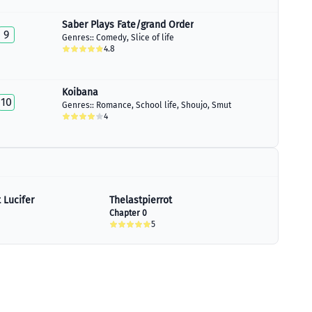
Saber Plays Fate/grand Order
9
Genres::
Comedy
,
Slice of life
4.8
Koibana
10
Genres::
Romance
,
School life
,
Shoujo
,
Smut
4
 Lucifer
Thelastpierrot
Chapter 0
5