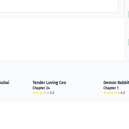
ouhai
Tender Loving Ceo
Demon Rabbit
Chapter 24
Chapter 1
3.3
4.3