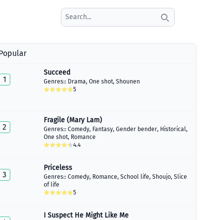
Search icon
Popular
Succeed
1
Genres::
Drama
,
One shot
,
Shounen
5
Fragile (Mary Lam)
2
Genres::
Comedy
,
Fantasy
,
Gender bender
,
Historical
,
One shot
,
Romance
4.4
Priceless
3
Genres::
Comedy
,
Romance
,
School life
,
Shoujo
,
Slice
of life
5
I Suspect He Might Like Me