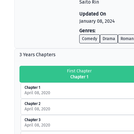
Saito Rin
Updated On
January 08, 2024
Genres:
Comedy
Drama
Roman
3 Years Chapters
First Chapter
Chapter 1
Chapter 1
April 08, 2020
Chapter 2
April 08, 2020
Chapter 3
April 08, 2020