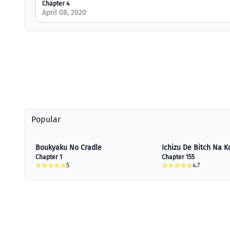
Chapter 4
April 08, 2020
Popular
Boukyaku No Cradle
Ichizu De Bitch Na K
Chapter 1
Chapter 155
5
4.7