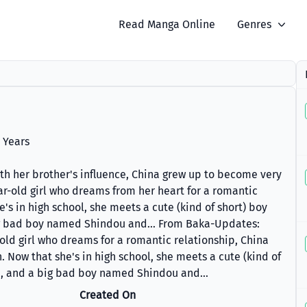
Read Manga Online
Genres
 Years
ith her brother's influence, China grew up to become very
ear-old girl who dreams from her heart for a romantic
e's in high school, she meets a cute (kind of short) boy
 bad boy named Shindou and... From Baka-Updates:
-old girl who dreams for a romantic relationship, China
. Now that she's in high school, she meets a cute (kind of
, and a big bad boy named Shindou and...
Created On