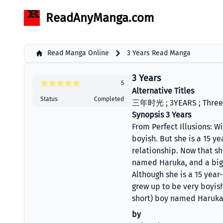
ReadAnyManga.com
Read Manga Online
3 Years Read Manga
3 Years
5
Alternative Titles
Status
Completed
三年时光 ; 3YEARS ; Three
Synopsis 3 Years
From Perfect Illusions: W
boyish. But she is a 15 y
relationship. Now that sh
named Haruka, and a big
Although she is a 15 year
grew up to be very boyish
short) boy named Haruka
by