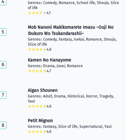
4
Genres::
Comedy
,
Romance
,
School life
,
Shoujo
,
Slice
of life
4.1
Mob Nanoni Makikomarete Imasu ~Ouji No
5
Ibukuro Wo Tsukandarashii~
Genres::
Comedy
,
Fantasy
,
Isekai
,
Romance
,
Shoujo
,
Slice of life
4.6
Kamen No Hanayome
6
Genres::
Drama
,
Josei
,
Romance
4.7
Aigan Shounen
7
Genres::
Adult
,
Drama
,
Historical
,
Horror
,
Tragedy
,
Yaoi
4.6
Petit Mignon
8
Genres::
Fantasy
,
Slice of life
,
Supernatural
,
Yaoi
4.6