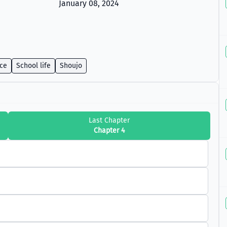
January 08, 2024
ce
School life
Shoujo
Last Chapter
Chapter 4