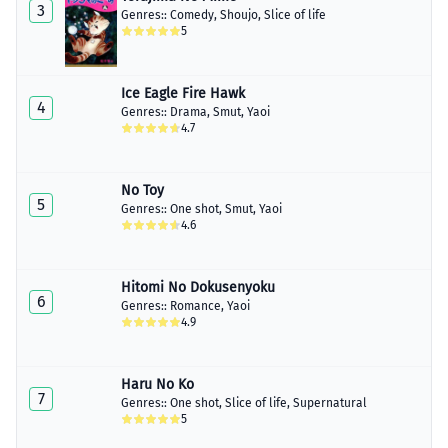
3
Genres::
Comedy
,
Shoujo
,
Slice of life
5
Ice Eagle Fire Hawk
4
Genres::
Drama
,
Smut
,
Yaoi
4.7
No Toy
5
Genres::
One shot
,
Smut
,
Yaoi
4.6
Hitomi No Dokusenyoku
6
Genres::
Romance
,
Yaoi
4.9
Haru No Ko
7
Genres::
One shot
,
Slice of life
,
Supernatural
5