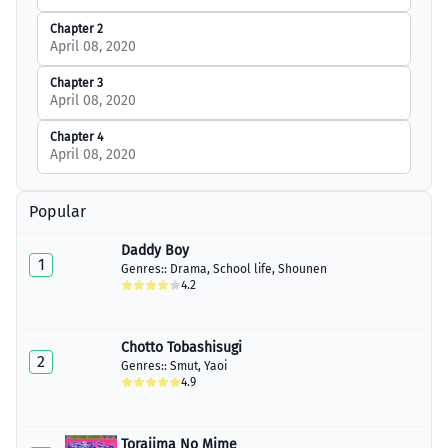
Chapter 2
April 08, 2020
Chapter 3
April 08, 2020
Chapter 4
April 08, 2020
Popular
Daddy Boy
1
Genres::
Drama
,
School life
,
Shounen
4.2
Chotto Tobashisugi
2
Genres::
Smut
,
Yaoi
4.9
Torajima No Mime