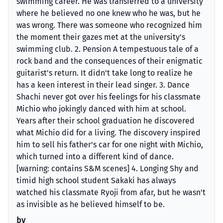
swimming career. He was transferred to a university
where he believed no one knew who he was, but he
was wrong. There was someone who recognized him
the moment their gazes met at the university's
swimming club. 2. Pension A tempestuous tale of a
rock band and the consequences of their enigmatic
guitarist's return. It didn't take long to realize he
has a keen interest in their lead singer. 3. Dance
Shachi never got over his feelings for his classmate
Michio who jokingly danced with him at school.
Years after their school graduation he discovered
what Michio did for a living. The discovery inspired
him to sell his father's car for one night with Michio,
which turned into a different kind of dance.
[warning: contains S&M scenes] 4. Longing Shy and
timid high school student Sakaki has always
watched his classmate Ryoji from afar, but he wasn't
as invisible as he believed himself to be.
by