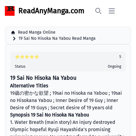
ReadAnyManga.com
Open main 
Search
Read Manga Online
19 Sai No Hisoka Na Yabou Read Manga
5
Status
Ongoing
19 Sai No Hisoka Na Yabou
Alternative Titles
19歳の密かな欲望 ; 19sai no Hisoka na Yabou ; 19sai
no Hisokana Yabou ; Inner Desire of 19 Guy ; Inner
Desire of 19 Guys ; Secret desire of 19 years old
Synopsis 19 Sai No Hisoka Na Yabou
1. Water Breath (main story) An injury destroyed
Olympic hopeful Ryuji Hayashida's promising