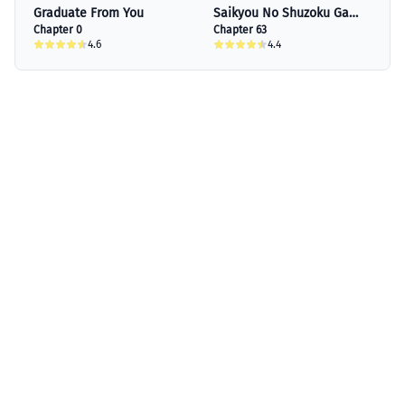
Graduate From You
Saikyou No Shuzoku Ga
Chapter 0
Ningen Datta Ken
Chapter 63
4.6
4.4