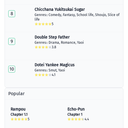
Chicchana Yukitsukai Sugar
8
Genres::
Comedy
,
Fantasy
,
School life
,
Shoujo
,
Slice of
life
5
Double Step Father
9
Genres::
Drama
,
Romance
,
Yaoi
3.8
Dotei Yankee Magicus
10
Genres::
Smut
,
Yaoi
4.1
Popular
Rampou
Echo-Pun
Chapter 1.1
Chapter 1
5
4.4