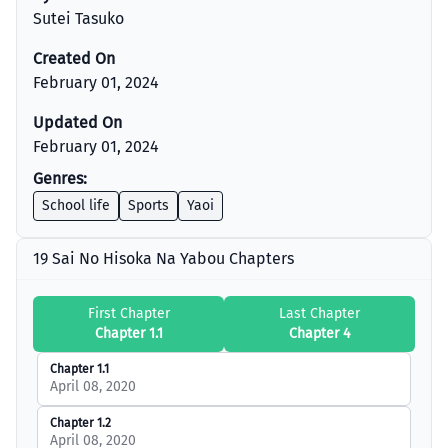
Sutei Tasuko
Created On
February 01, 2024
Updated On
February 01, 2024
Genres:
School life
Sports
Yaoi
19 Sai No Hisoka Na Yabou Chapters
First Chapter
Last Chapter
Chapter 1.1
Chapter 4
Chapter 1.1
April 08, 2020
Chapter 1.2
April 08, 2020