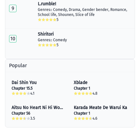
L.rumble!
9
Genres::
Comedy
,
Drama
,
Gender bender
,
Romance
,
School life
,
Shounen
,
Slice of life
5
Shiritori
10
Genres::
Comedy
5
Popular
Dai Shin You
Xblade
Chapter 15.5
Chapter 1
4.1
4.8
Aitsu No Heart Ni Hi Wo
Karada Meate De Warui Ka
Tsukero!
Chapter 56
Chapter 1
3.5
4.6