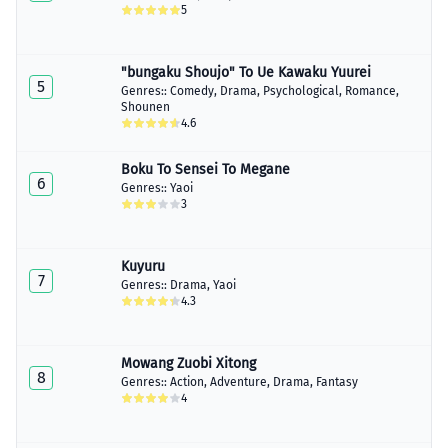
5
"bungaku Shoujo" To Ue Kawaku Yuurei
5
Genres::
Comedy
,
Drama
,
Psychological
,
Romance
,
Shounen
4.6
Boku To Sensei To Megane
6
Genres::
Yaoi
3
Kuyuru
7
Genres::
Drama
,
Yaoi
4.3
Mowang Zuobi Xitong
8
Genres::
Action
,
Adventure
,
Drama
,
Fantasy
4