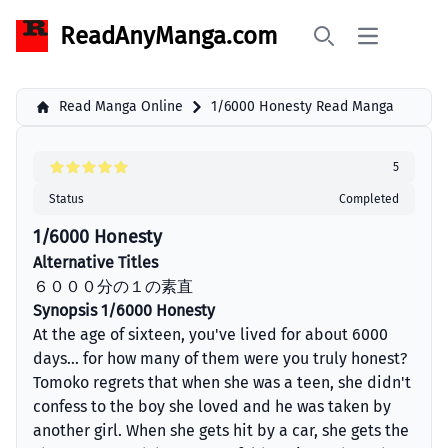
ReadAnyManga.com
Open main 
Search
Read Manga Online
1/6000 Honesty Read Manga
5
Status
Completed
1/6000 Honesty
Alternative Titles
６０００分の１の素直
Synopsis 1/6000 Honesty
At the age of sixteen, you've lived for about 6000
days... for how many of them were you truly honest?
Tomoko regrets that when she was a teen, she didn't
confess to the boy she loved and he was taken by
another girl. When she gets hit by a car, she gets the