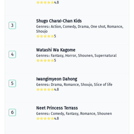
4.8
Shugo Chara!-Chan Kids
3
Genres::
Action
,
Comedy
,
Drama
,
One shot
,
Romance
,
Shoujo
5
Watashi Wa Kagome
4
Genres::
Fantasy
,
Horror
,
Shounen
,
Supernatural
5
Iwangimyeon Dahong
5
Genres::
Drama
,
Romance
,
Shoujo
,
Slice of life
4.8
Neet Princess Terrass
6
Genres::
Comedy
,
Fantasy
,
Romance
,
Shounen
4.8