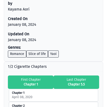
by
Kayama Aori
Created On
January 08, 2024
Updated On
January 08, 2024
Genres:
Romance
Slice of life
Yaoi
1/2 Cigarette Chapters
First Chapter
Last Chapter
Chapter 1
Chapter 5.5
Chapter 1
April 08, 2020
Chapter 2