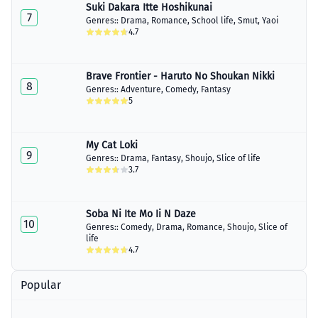
Suki Dakara Itte Hoshikunai
7
Genres::
Drama
,
Romance
,
School life
,
Smut
,
Yaoi
4.7
Brave Frontier - Haruto No Shoukan Nikki
8
Genres::
Adventure
,
Comedy
,
Fantasy
5
My Cat Loki
9
Genres::
Drama
,
Fantasy
,
Shoujo
,
Slice of life
3.7
Soba Ni Ite Mo Ii N Daze
10
Genres::
Comedy
,
Drama
,
Romance
,
Shoujo
,
Slice of
life
4.7
Popular