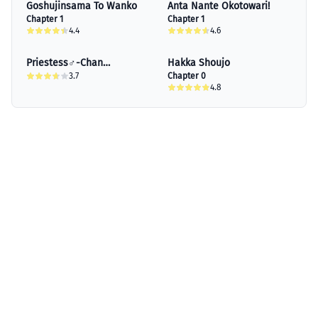
Goshujinsama To Wanko
Anta Nante Okotowari!
Chapter 1
Chapter 1
4.4
4.6
Priestess♂-Chan
Hakka Shoujo
Absolutely Can't Be
3.7
Chapter 0
4.8
Exposed