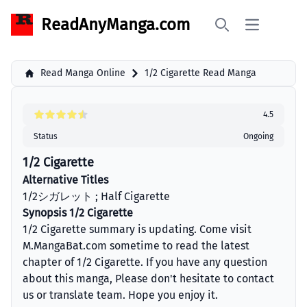
ReadAnyManga.com
Open main 
Search
Read Manga Online
1/2 Cigarette Read Manga
4.5
Status
Ongoing
1/2 Cigarette
Alternative Titles
1/2シガレット ; Half Cigarette
Synopsis 1/2 Cigarette
1/2 Cigarette summary is updating. Come visit
M.MangaBat.com sometime to read the latest
chapter of 1/2 Cigarette. If you have any question
about this manga, Please don't hesitate to contact
us or translate team. Hope you enjoy it.