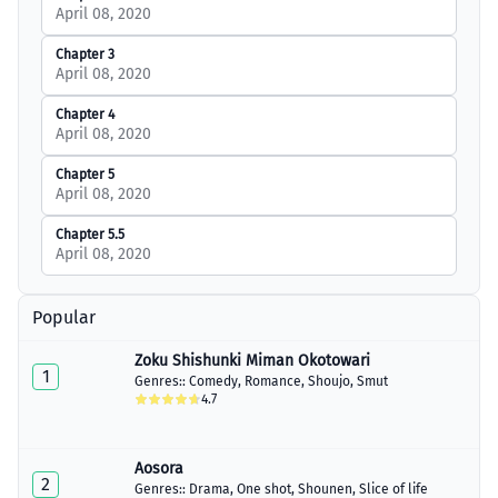
April 08, 2020
Chapter 3
April 08, 2020
Chapter 4
April 08, 2020
Chapter 5
April 08, 2020
Chapter 5.5
April 08, 2020
Popular
Zoku Shishunki Miman Okotowari
1
Genres::
Comedy
,
Romance
,
Shoujo
,
Smut
4.7
Aosora
2
Genres::
Drama
,
One shot
,
Shounen
,
Slice of life