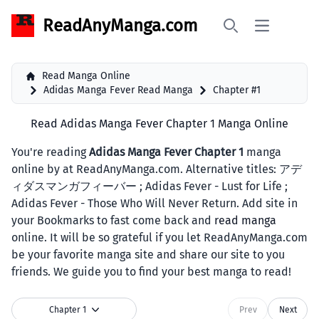
ReadAnyManga.com
Open main 
Search
Read Manga Online
Adidas Manga Fever Read Manga
Chapter #1
Read Adidas Manga Fever Chapter 1 Manga Online
You're reading
Adidas Manga Fever Chapter 1
manga
online by at ReadAnyManga.com. Alternative titles: アデ
ィダスマンガフィーバー ; Adidas Fever - Lust for Life ;
Adidas Fever - Those Who Will Never Return. Add site in
your Bookmarks to fast come back and
read manga
online. It will be so grateful if you let ReadAnyManga.com
be your favorite manga site and share our site to you
friends. We guide you to find your best manga to read!
Chapter 1
Prev
Next