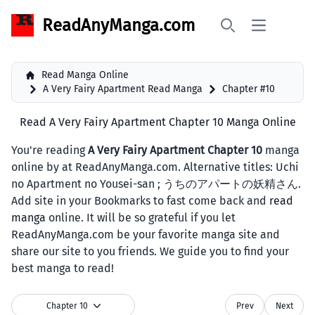
ReadAnyManga.com
Open main 
Search
Read Manga Online
A Very Fairy Apartment Read Manga
Chapter #10
Read A Very Fairy Apartment Chapter 10 Manga Online
You're reading
A Very Fairy Apartment Chapter 10
manga
online by at ReadAnyManga.com. Alternative titles: Uchi
no Apartment no Yousei-san ; うちのアパートの妖精さん.
Add site in your Bookmarks to fast come back and
read
manga
online. It will be so grateful if you let
ReadAnyManga.com be your favorite manga site and
share our site to you friends. We guide you to find your
best manga to read!
Chapter 10
Prev
Next