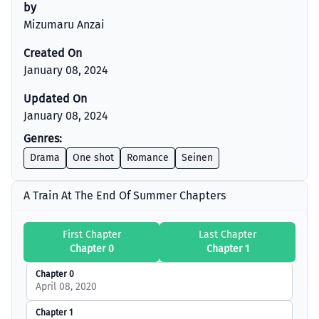
by
Mizumaru Anzai
Created On
January 08, 2024
Updated On
January 08, 2024
Genres:
Drama
One shot
Romance
Seinen
A Train At The End Of Summer Chapters
First Chapter
Last Chapter
Chapter 0
Chapter 1
Chapter 0
April 08, 2020
Chapter 1