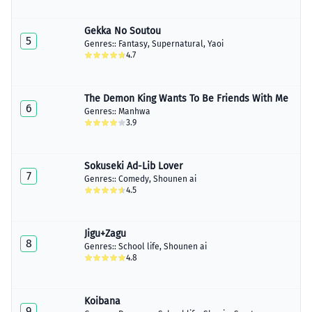
Gekka No Soutou
5
Genres::
Fantasy
,
Supernatural
,
Yaoi
4.7
The Demon King Wants To Be Friends With Me
6
Genres::
Manhwa
3.9
Sokuseki Ad-Lib Lover
7
Genres::
Comedy
,
Shounen ai
4.5
Jigu+Zagu
8
Genres::
School life
,
Shounen ai
4.8
Koibana
9