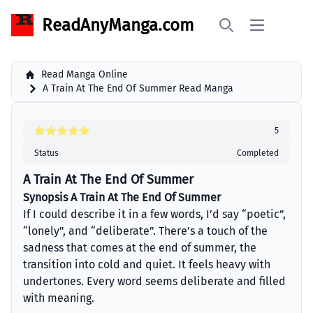
ReadAnyManga.com
Open main 
Search
Read Manga Online
A Train At The End Of Summer Read Manga
5
Status
Completed
A Train At The End Of Summer
Synopsis A Train At The End Of Summer
If I could describe it in a few words, I’d say “poetic”,
“lonely”, and “deliberate”. There’s a touch of the
sadness that comes at the end of summer, the
transition into cold and quiet. It feels heavy with
undertones. Every word seems deliberate and filled
with meaning.