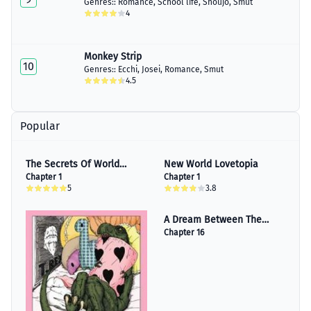
Genres::
Romance
,
School life
,
Shoujo
,
Smut
4
Monkey Strip
10
Genres::
Ecchi
,
Josei
,
Romance
,
Smut
4.5
Popular
The Secrets Of World
New World Lovetopia
History
Chapter 1
Chapter 1
5
3.8
A Dream Between The
Sheets
Chapter 16