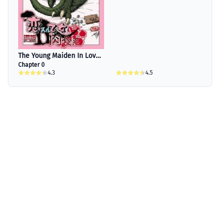
The Young Maiden In Love
Is A Carnivore
Chapter 0
4.3
4.5