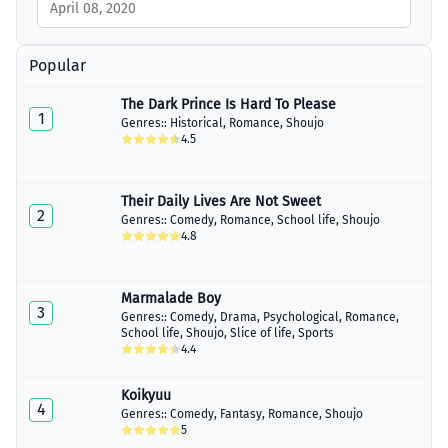
April 08, 2020
Popular
The Dark Prince Is Hard To Please
1
Genres::
Historical
,
Romance
,
Shoujo
4.5
Their Daily Lives Are Not Sweet
2
Genres::
Comedy
,
Romance
,
School life
,
Shoujo
4.8
Marmalade Boy
3
Genres::
Comedy
,
Drama
,
Psychological
,
Romance
,
School life
,
Shoujo
,
Slice of life
,
Sports
4.4
Koikyuu
4
Genres::
Comedy
,
Fantasy
,
Romance
,
Shoujo
5