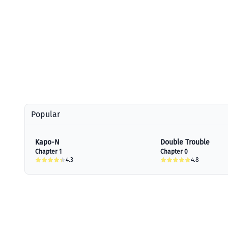
Popular
Kapo-N
Double Trouble
Chapter 1
Chapter 0
4.3
4.8