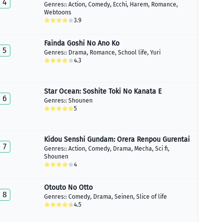
4
Genres::
Action
,
Comedy
,
Ecchi
,
Harem
,
Romance
,
Webtoons
3.9
Fainda Goshi No Ano Ko
5
Genres::
Drama
,
Romance
,
School life
,
Yuri
4.3
Star Ocean: Soshite Toki No Kanata E
6
Genres::
Shounen
5
Kidou Senshi Gundam: Orera Renpou Gurentai
7
Genres::
Action
,
Comedy
,
Drama
,
Mecha
,
Sci fi
,
Shounen
4
Otouto No Otto
8
Genres::
Comedy
,
Drama
,
Seinen
,
Slice of life
4.5