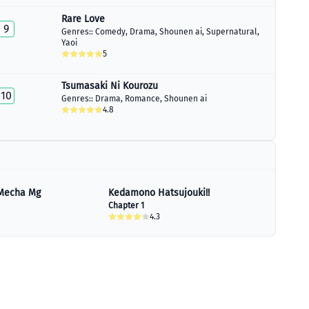
Rare Love
9
Genres::
Comedy
,
Drama
,
Shounen ai
,
Supernatural
,
Yaoi
5
Tsumasaki Ni Kourozu
10
Genres::
Drama
,
Romance
,
Shounen ai
4.8
Mecha Mg
Kedamono Hatsujouki!!
Chapter 1
4.3