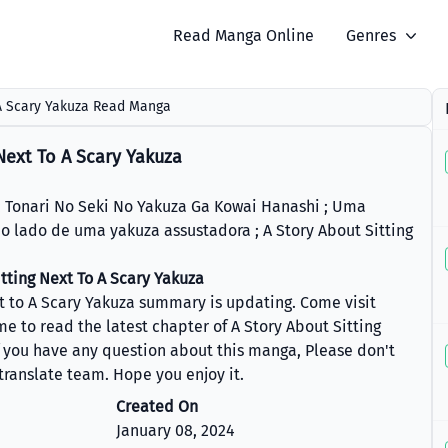
Read Manga Online
Genres
 A Scary Yakuza Read Manga
Next To A Scary Yakuza
 No Seki No Yakuza Ga Kowai Hanashi ; Uma
ao lado de uma yakuza assustadora ; A Story About Sitting
tting Next To A Scary Yakuza
xt to A Scary Yakuza summary is updating. Come visit
to read the latest chapter of A Story About Sitting
f you have any question about this manga, Please don't
 translate team. Hope you enjoy it.
Created On
January 08, 2024