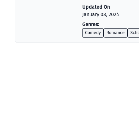
Updated On
January 08, 2024
Genres:
Comedy
Romance
Scho