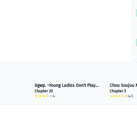
Ggwp. ~Young Ladies Don't Play
Chou Soujuu 
Fighting Games~
Chapter 20
Chapter 5
4
4.3