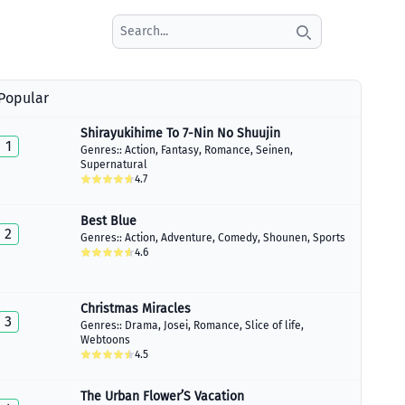
Search icon
Popular
Shirayukihime To 7-Nin No Shuujin
1
Genres::
Action
,
Fantasy
,
Romance
,
Seinen
,
Supernatural
4.7
Best Blue
2
Genres::
Action
,
Adventure
,
Comedy
,
Shounen
,
Sports
4.6
Christmas Miracles
3
Genres::
Drama
,
Josei
,
Romance
,
Slice of life
,
Webtoons
4.5
The Urban Flower’S Vacation