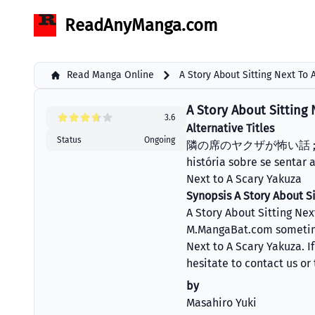
ReadAnyManga.com
Read Manga Online
A Story About Sitting Next To
A Story About Sitting 
3.6
Alternative Titles
Status
Ongoing
隣の席のヤクザが怖い話 ; Tonari
história sobre se sentar 
Next to A Scary Yakuza
Synopsis A Story About Si
A Story About Sitting Ne
M.MangaBat.com sometime 
Next to A Scary Yakuza. I
hesitate to contact us or
by
Masahiro Yuki