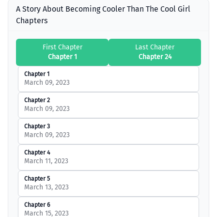
A Story About Becoming Cooler Than The Cool Girl
Chapters
First Chapter
Last Chapter
Chapter 1
Chapter 24
Chapter 1
March 09, 2023
Chapter 2
March 09, 2023
Chapter 3
March 09, 2023
Chapter 4
March 11, 2023
Chapter 5
March 13, 2023
Chapter 6
March 15, 2023