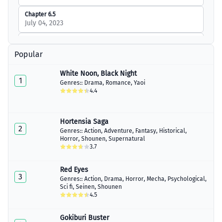
Chapter 6.5
July 04, 2023
Chapter 7
March 16, 2023
Popular
Chapter 7.5
White Noon, Black Night
July 04, 2023
1
Genres::
Drama
,
Romance
,
Yaoi
4.4
Chapter 8
March 19, 2023
Hortensia Saga
Chapter 9
2
July 04, 2023
Genres::
Action
,
Adventure
,
Fantasy
,
Historical
,
Horror
,
Shounen
,
Supernatural
3.7
Chapter 9.5
July 04, 2023
Red Eyes
Chapter 10
3
Genres::
Action
,
Drama
,
Horror
,
Mecha
,
Psychological
,
March 26, 2023
Sci fi
,
Seinen
,
Shounen
4.5
Chapter 11
April 02, 2023
Gokiburi Buster