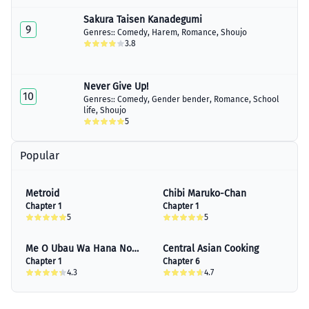
June 15, 2023
Sakura Taisen Kanadegumi
9
Genres::
Comedy
,
Harem
,
Romance
,
Shoujo
Chapter 20
3.8
July 04, 2023
Chapter 21
July 05, 2023
Never Give Up!
10
Genres::
Comedy
,
Gender bender
,
Romance
,
School
Chapter 22
life
,
Shoujo
July 06, 2023
5
Chapter 23
Popular
July 15, 2023
Chapter 24
Metroid
Chibi Maruko-Chan
August 26, 2023
Chapter 1
Chapter 1
5
5
Me O Ubau Wa Hana No
Central Asian Cooking
Kao
Chapter 1
Chapter 6
4.3
4.7