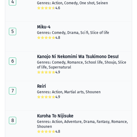
4
Genres::
Action
,
Comedy
,
One shot
,
Seinen
Chapter 11.5
4.6
April 02, 2023
Chapter 12
April 09, 2023
Miku-4
5
Genres::
Comedy
,
Drama
,
Sci fi
,
Slice of life
Chapter 13
4.8
April 29, 2023
Chapter 14
Kanojo Ni Nekomimi Wa Tsukimono Desu!
April 29, 2023
6
Genres::
Comedy
,
Romance
,
School life
,
Shoujo
,
Slice
of life
,
Supernatural
Chapter 15
4.9
May 08, 2023
Reiri
Chapter 16
7
May 13, 2023
Genres::
Action
,
Martial arts
,
Shounen
4.9
Chapter 17
May 26, 2023
Kuroha To Nijisuke
8
Chapter 18
Genres::
Action
,
Adventure
,
Drama
,
Fantasy
,
Romance
,
June 02, 2023
Shounen
4.8
Chapter 19