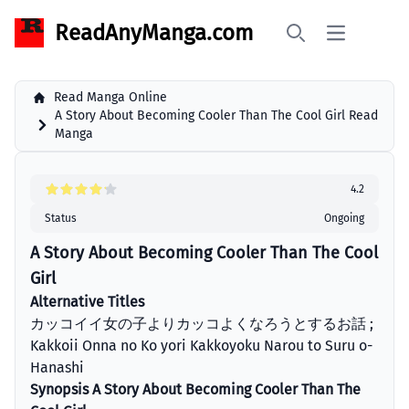
ReadAnyManga.com
Open main 
Search
Read Manga Online
A Story About Becoming Cooler Than The Cool Girl Read
Manga
4.2
Status
Ongoing
A Story About Becoming Cooler Than The Cool
Girl
Alternative Titles
カッコイイ女の子よりカッコよくなろうとするお話 ;
Kakkoii Onna no Ko yori Kakkoyoku Narou to Suru o-
Hanashi
Synopsis A Story About Becoming Cooler Than The