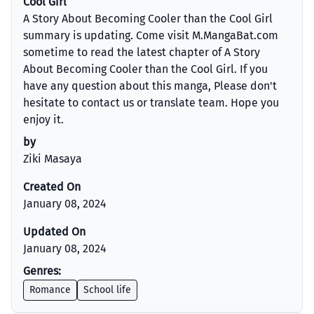
Cool Girl
A Story About Becoming Cooler than the Cool Girl
summary is updating. Come visit M.MangaBat.com
sometime to read the latest chapter of A Story
About Becoming Cooler than the Cool Girl. If you
have any question about this manga, Please don't
hesitate to contact us or translate team. Hope you
enjoy it.
by
Ziki Masaya
Created On
January 08, 2024
Updated On
January 08, 2024
Genres:
Romance
School life