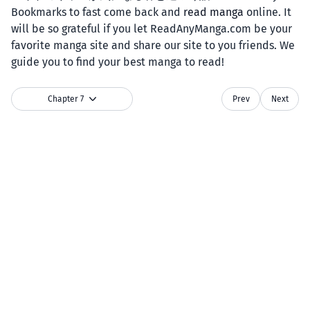
Bookmarks to fast come back and
read manga
online. It
will be so grateful if you let ReadAnyManga.com be your
favorite manga site and share our site to you friends. We
guide you to find your best manga to read!
Chapter 7
Prev
Next