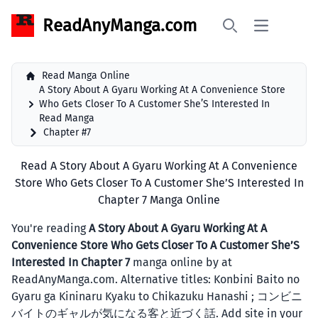
ReadAnyManga.com
Open main 
Search
Read Manga Online
A Story About A Gyaru Working At A Convenience Store
Who Gets Closer To A Customer She’S Interested In
Read Manga
Chapter #7
Read A Story About A Gyaru Working At A Convenience
Store Who Gets Closer To A Customer She’S Interested In
Chapter 7 Manga Online
You're reading
A Story About A Gyaru Working At A
Convenience Store Who Gets Closer To A Customer She’S
Interested In Chapter 7
manga online by at
ReadAnyManga.com. Alternative titles: Konbini Baito no
Gyaru ga Kininaru Kyaku to Chikazuku Hanashi ; コンビニ
バイトのギャルが気になる客と近づく話. Add site in your