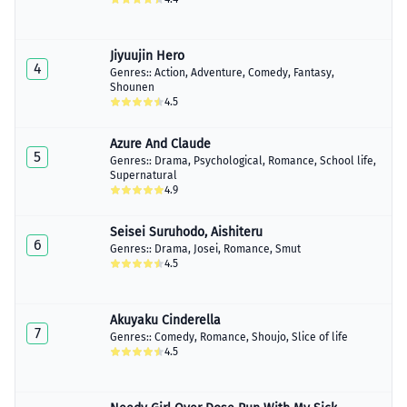
Jiyuujin Hero
4
Genres::
Action
,
Adventure
,
Comedy
,
Fantasy
,
Shounen
4.5
Azure And Claude
5
Genres::
Drama
,
Psychological
,
Romance
,
School life
,
Supernatural
4.9
Seisei Suruhodo, Aishiteru
6
Genres::
Drama
,
Josei
,
Romance
,
Smut
4.5
Akuyaku Cinderella
7
Genres::
Comedy
,
Romance
,
Shoujo
,
Slice of life
4.5