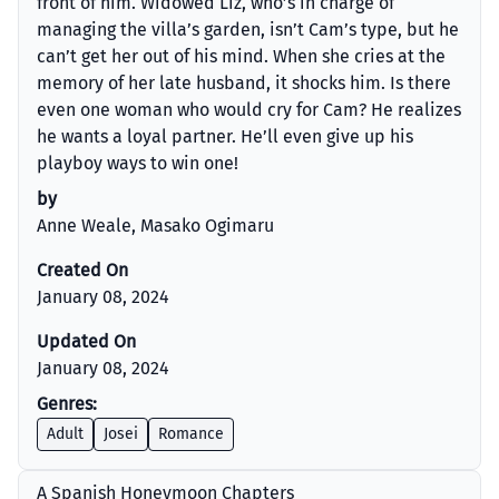
front of him. Widowed Liz, who’s in charge of
managing the villa’s garden, isn’t Cam’s type, but he
can’t get her out of his mind. When she cries at the
memory of her late husband, it shocks him. Is there
even one woman who would cry for Cam? He realizes
he wants a loyal partner. He’ll even give up his
playboy ways to win one!
by
Anne Weale, Masako Ogimaru
Created On
January 08, 2024
Updated On
January 08, 2024
Genres:
Adult
Josei
Romance
A Spanish Honeymoon Chapters