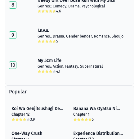
Needy Girl Over Dose Run With My Sick
8
Genres::
Comedy
,
Drama
,
Psychological
4.6
I.n.v.u.
9
Genres::
Drama
,
Gender bender
,
Romance
,
Shoujo
5
My 5Cm Life
10
Genres::
Action
,
Fantasy
,
Supernatural
4.1
Popular
Koi Wa Genjitsushugi De
Banana Wa Oyatsu Ni
Yumemigachi
Chapter 12
Irimasen
Chapter 1
3.9
5
One-Way Crush
Experience Distribution