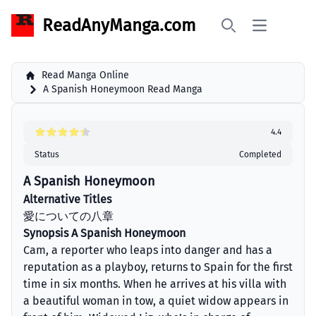
ReadAnyManga.com
Open main 
Search
Read Manga Online
A Spanish Honeymoon Read Manga
4.4
Status
Completed
A Spanish Honeymoon
Alternative Titles
愛についての八章
Synopsis A Spanish Honeymoon
Cam, a reporter who leaps into danger and has a
reputation as a playboy, returns to Spain for the first
time in six months. When he arrives at his villa with
a beautiful woman in tow, a quiet widow appears in