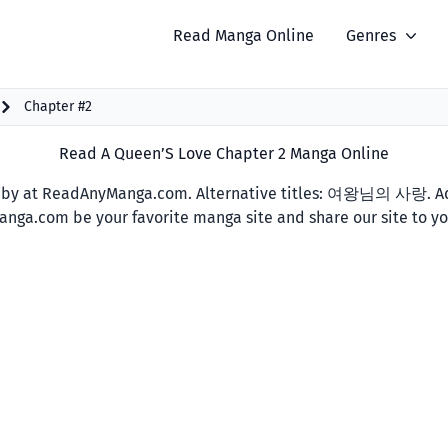
Read Manga Online
Genres
Chapter #2
Read A Queen’S Love Chapter 2 Manga Online
by at ReadAnyManga.com. Alternative titles: 여왕님의 사랑. Add
yManga.com be your favorite manga site and share our site to y