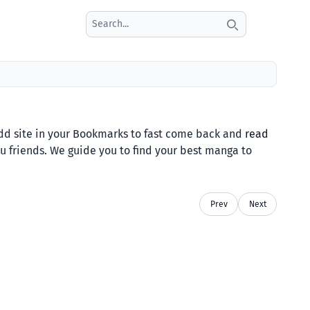
Search icon
 site in your Bookmarks to fast come back and
read
ou friends. We guide you to find your best manga to
Prev
Next