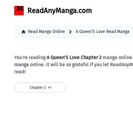
ReadAnyManga.com
Read Manga Online
A Queen’S Love Read Manga
You're reading
A Queen’S Love Chapter 2
manga online 
manga
online. It will be so grateful if you let ReadAn
read!
Chapter 2