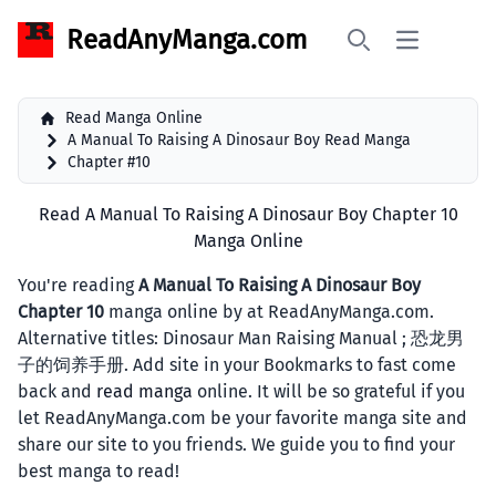
ReadAnyManga.com
Open main 
Search
Read Manga Online
A Manual To Raising A Dinosaur Boy Read Manga
Chapter #10
Read A Manual To Raising A Dinosaur Boy Chapter 10
Manga Online
You're reading
A Manual To Raising A Dinosaur Boy
Chapter 10
manga online by at ReadAnyManga.com.
Alternative titles: Dinosaur Man Raising Manual ; 恐龙男
子的饲养手册. Add site in your Bookmarks to fast come
back and
read manga
online. It will be so grateful if you
let ReadAnyManga.com be your favorite manga site and
share our site to you friends. We guide you to find your
best manga to read!