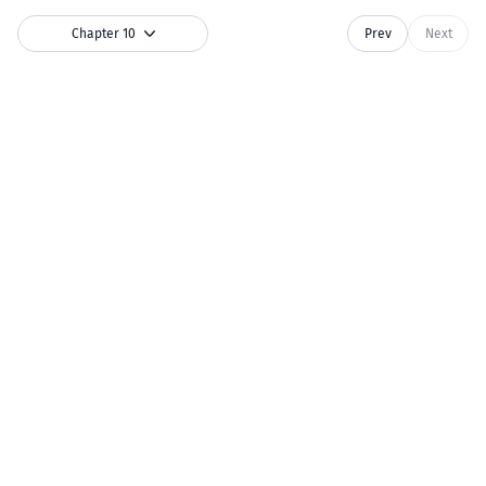
Chapter 10
Prev
Next