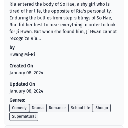
Ria entered the body of So Hae, a shy girl who is
tired of her life, the opposite of Ria's personality.
Enduring the bullies from step-siblings of So Hae,
Ria did her best to bear everything in order to look
for Ji Hwan. But when she found him, Ji Hwan cannot
recognize Ria...
by
Hwang Mi-Ri
Created On
January 08, 2024
Updated On
January 08, 2024
Genres:
Comedy
Drama
Romance
School life
Shoujo
Supernatural