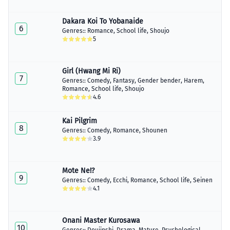
Dakara Koi To Yobanaide
6
Genres::
Romance
,
School life
,
Shoujo
5
Girl (Hwang Mi Ri)
7
Genres::
Comedy
,
Fantasy
,
Gender bender
,
Harem
,
Romance
,
School life
,
Shoujo
4.6
Kai Pilgrim
8
Genres::
Comedy
,
Romance
,
Shounen
3.9
Mote Ne!?
9
Genres::
Comedy
,
Ecchi
,
Romance
,
School life
,
Seinen
4.1
Onani Master Kurosawa
10