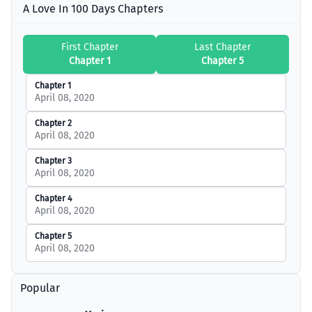
A Love In 100 Days Chapters
First Chapter
Last Chapter
Chapter 1
Chapter 5
Chapter 1
April 08, 2020
Chapter 2
April 08, 2020
Chapter 3
April 08, 2020
Chapter 4
April 08, 2020
Chapter 5
April 08, 2020
Popular