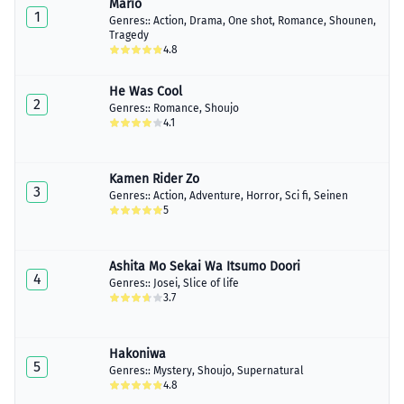
Mario
1
Genres::
Action
,
Drama
,
One shot
,
Romance
,
Shounen
,
Tragedy
4.8
He Was Cool
2
Genres::
Romance
,
Shoujo
4.1
Kamen Rider Zo
3
Genres::
Action
,
Adventure
,
Horror
,
Sci fi
,
Seinen
5
Ashita Mo Sekai Wa Itsumo Doori
4
Genres::
Josei
,
Slice of life
3.7
Hakoniwa
5
Genres::
Mystery
,
Shoujo
,
Supernatural
4.8