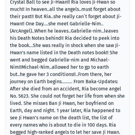
Crystal Ball to see Ji-Hwan!! Ria loves Ji-Hwan so
much!! In heaven..all the angels..must forget about
their past!! But Ria..she really can`t forget about Ji-
Hwan!! One Day....she meet Gabrielle-Nim..
(ArcAngel)..When he leaves..Gabrielle-nim..leaves
his Death Notes behind!! Ria decided to peek into
the book...She was really in shock when she saw Ji-
Hwan's name listed in the Death notes book!! She
went and begged Gabrielle-nim and Michael-
Nim!!Michael-Nim..allowed her to gp to earth
but..he gave her 3 conditions!!..From there, her
journey on Earth begins......... From Baka-Updates:
After she died from an accident, Ria become angel
No. 5623. She could not forget her life from when she
lived. She misses Ban Ji Hwan, her boyfriend on
Earth, day and night. 1 year later, Ria happened to
see Ji Hwan's name on the death list, the list of
every names who is about to die in 100 days. Ria
begged high-ranked angels to let her save Ji Hwan.