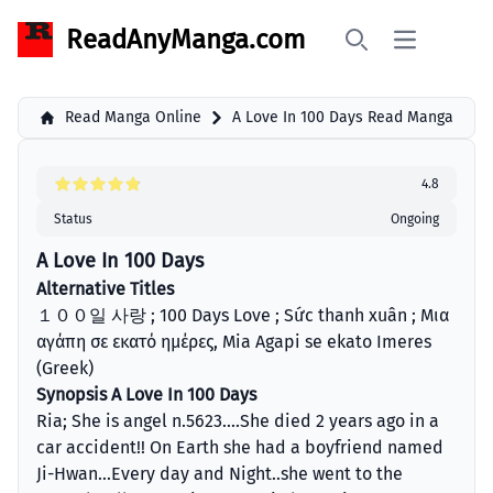
ReadAnyManga.com
Open main 
Search
Read Manga Online
A Love In 100 Days Read Manga
4.8
Status
Ongoing
A Love In 100 Days
Alternative Titles
１００일 사랑 ; 100 Days Love ; Sức thanh xuân ; Μια
αγάπη σε εκατό ημέρες, Mia Agapi se ekato Imeres
(Greek)
Synopsis A Love In 100 Days
Ria; She is angel n.5623....She died 2 years ago in a
car accident!! On Earth she had a boyfriend named
Ji-Hwan...Every day and Night..she went to the