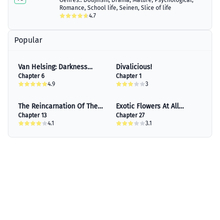
Genres::
Doujinshi
,
Drama
,
Mature
,
Psychological
,
Romance
,
School life
,
Seinen
,
Slice of life
4.7
Popular
Van Helsing: Darkness
Divalicious!
Blood
Chapter 6
Chapter 1
4.9
3
The Reincarnation Of The
Exotic Flowers At All
Influential Courtier
Chapter 13
Corners Of The Country
Chapter 27
4.1
3.1