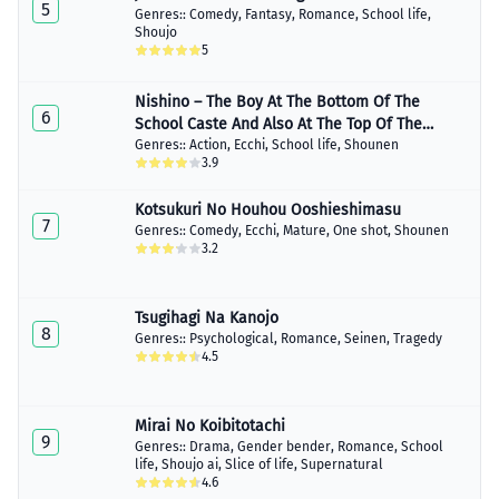
5
Genres::
Comedy
,
Fantasy
,
Romance
,
School life
,
Shoujo
5
Nishino – The Boy At The Bottom Of The
6
School Caste And Also At The Top Of The
Underground
Genres::
Action
,
Ecchi
,
School life
,
Shounen
3.9
Kotsukuri No Houhou Ooshieshimasu
7
Genres::
Comedy
,
Ecchi
,
Mature
,
One shot
,
Shounen
3.2
Tsugihagi Na Kanojo
8
Genres::
Psychological
,
Romance
,
Seinen
,
Tragedy
4.5
Mirai No Koibitotachi
9
Genres::
Drama
,
Gender bender
,
Romance
,
School
life
,
Shoujo ai
,
Slice of life
,
Supernatural
4.6