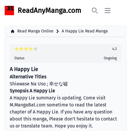
ReadAnyManga.com
Open main 
Search
Read Manga Online
A Happy Lie Read Manga
4.3
Status
Ongoing
A Happy Lie
Alternative Titles
Shiawase Na Uso ; 幸せな嘘
Synopsis A Happy Lie
A Happy Lie summary is updating. Come visit
M.MangaBat.com sometime to read the latest
chapter of A Happy Lie. If you have any question
about this manga, Please don't hesitate to contact
us or translate team. Hope you enjoy it.