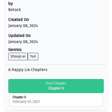
by
Betock
Created On
January 08, 2024
Updated On
January 08, 2024
Genres:
Shoujo ai
Yuri
A Happy Lie Chapters
First Chapter
Chapter 0
Chapter 0
February 01, 2021