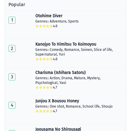
Popular
Otohime Diver
1
Genres::
Adventure
,
Sports
4.6
Kanojyo To Himitsu To Koimoyou
2
Genres::
Comedy
,
Romance
,
Seinen
,
Slice of life
,
Supernatural
,
Yuri
4.6
Charisma (Ishihara Satoru)
3
Genres::
Action
,
Drama
,
Mature
,
Mystery
,
Psychological
,
Yaoi
4.7
Junjou X Bousou Honey
4
Genres::
One shot
,
Romance
,
School life
,
Shoujo
4.7
Joousama No Shirousagi