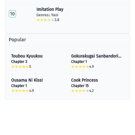
Imitation Play
10
Genres::
Yaoi
3.8
Popular
Toubou Kyuukou
Gokurakugai Sanbandori
Chapter 3
No Ken
Chapter 1
5
4.9
Ousama Ni Kiss!
Cook Princess
Chapter 1
Chapter 15
4.9
4.2