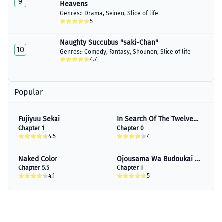
9
Chapter 23.5
Heavens
November 13, 2023
Genres::
Drama
,
Seinen
,
Slice of life
5
Chapter 24
January 30, 2023
Naughty Succubus "saki-Chan"
10
Genres::
Comedy
,
Fantasy
,
Shounen
,
Slice of life
Chapter 25
4.7
January 30, 2023
Chapter 26
January 30, 2023
Popular
Chapter 27
January 30, 2023
Fujiyuu Sekai
In Search Of The Twelve
Chapter 1
Golden Hairpins
Chapter 0
Chapter 28
4.5
4
January 30, 2023
Naked Color
Ojousama Wa Budoukai De
Chapter 29
Chapter 5.5
Odoru
Chapter 1
January 30, 2023
4.1
5
Chapter 30
January 30, 2023
Chapter 31