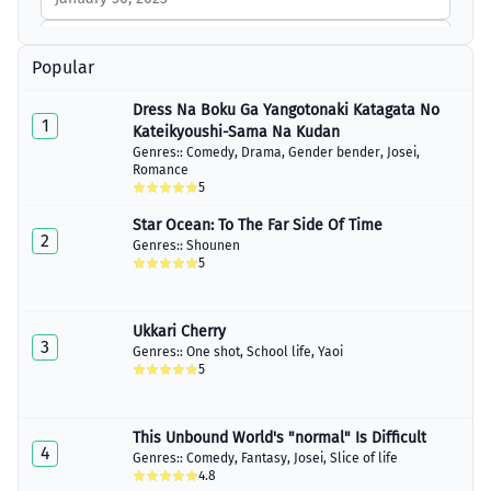
Chapter 8
January 30, 2023
Popular
Chapter 9
Dress Na Boku Ga Yangotonaki Katagata No
January 30, 2023
1
Kateikyoushi-Sama Na Kudan
Genres::
Comedy
,
Drama
,
Gender bender
,
Josei
,
Chapter 10
Romance
January 30, 2023
5
Chapter 11
Star Ocean: To The Far Side Of Time
January 30, 2023
2
Genres::
Shounen
5
Chapter 12
January 30, 2023
Ukkari Cherry
Chapter 13
3
January 30, 2023
Genres::
One shot
,
School life
,
Yaoi
5
Chapter 14
January 30, 2023
This Unbound World's "normal" Is Difficult
4
Chapter 15
Genres::
Comedy
,
Fantasy
,
Josei
,
Slice of life
January 30, 2023
4.8