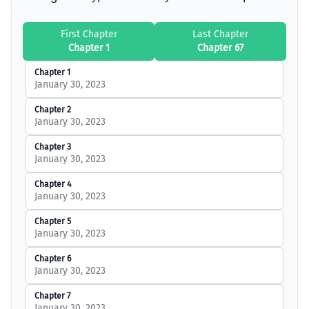
First Chapter
Last Chapter
Chapter 1
Chapter 67
Chapter 1
January 30, 2023
Chapter 2
January 30, 2023
Chapter 3
January 30, 2023
Chapter 4
January 30, 2023
Chapter 5
January 30, 2023
Chapter 6
January 30, 2023
Chapter 7
January 30, 2023