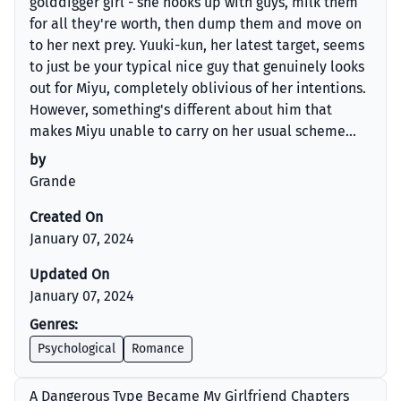
golddigger girl - she hooks up with guys, milk them
for all they're worth, then dump them and move on
to her next prey. Yuuki-kun, her latest target, seems
to just be your typical nice guy that genuinely looks
out for Miyu, completely oblivious of her intentions.
However, something's different about him that
makes Miyu unable to carry on her usual scheme...
by
Grande
Created On
January 07, 2024
Updated On
January 07, 2024
Genres:
Psychological
Romance
A Dangerous Type Became My Girlfriend Chapters