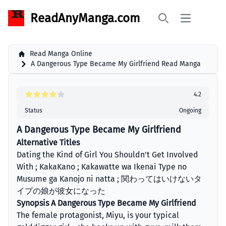
ReadAnyManga.com
Open main 
Search
Read Manga Online
A Dangerous Type Became My Girlfriend Read Manga
4.2
Status
Ongoing
A Dangerous Type Became My Girlfriend
Alternative Titles
Dating the Kind of Girl You Shouldn't Get Involved
With ; KakaKano ; Kakawatte wa Ikenai Type no
Musume ga Kanojo ni natta ; 関わってはいけないタ
イプの娘が彼女になった
Synopsis A Dangerous Type Became My Girlfriend
The female protagonist, Miyu, is your typical