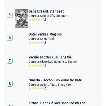
Chapter 16
January 30, 2023
Bang Dream!: Star Beat
5
Genres::
School life
,
Shounen
Chapter 17
4.3
January 30, 2023
Chapter 18
January 30, 2023
Dotei Yankee Magicus
6
Genres::
Smut
,
Yaoi
4.1
Chapter 19
January 30, 2023
Chapter 20
Yaonie Jiaozhu Kuai Tang Xia
January 30, 2023
7
Genres::
Historical
,
Romance
,
Shoujo
4.6
Chapter 21
January 30, 2023
Omerta - Kochou No Yume No Kate
Chapter 22
8
Genres::
Action
,
Adult
,
Smut
,
Yaoi
January 30, 2023
4.5
Chapter 23
January 30, 2023
Kizuna: Hand Of God Unbound By The