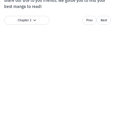
share our site to you friends. We guide you to find your
best manga to read!
Chapter 2
Prev
Next