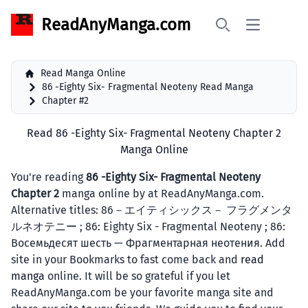
ReadAnyManga.com
Open main 
Search
Read Manga Online
86 -Eighty Six- Fragmental Neoteny Read Manga
Chapter #2
Read 86 -Eighty Six- Fragmental Neoteny Chapter 2
Manga Online
You're reading
86 -Eighty Six- Fragmental Neoteny
Chapter 2
manga online by at ReadAnyManga.com.
Alternative titles: 86－エイティシックス－ フラグメンタ
ルネオテニー ; 86: Eighty Six - Fragmental Neoteny ; 86:
Восемьдесят шесть — Фрагментарная неотения. Add
site in your Bookmarks to fast come back and
read
manga
online. It will be so grateful if you let
ReadAnyManga.com be your favorite manga site and