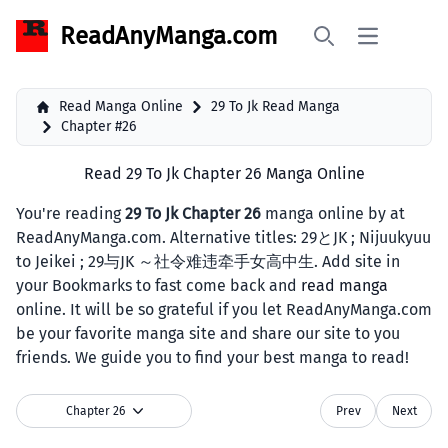
ReadAnyManga.com
Open main 
Search
Read Manga Online
29 To Jk Read Manga
Chapter #26
Read 29 To Jk Chapter 26 Manga Online
You're reading
29 To Jk Chapter 26
manga online by at
ReadAnyManga.com. Alternative titles: 29とJK ; Nijuukyuu
to Jeikei ; 29与JK ～社令难违牵手女高中生. Add site in
your Bookmarks to fast come back and
read manga
online. It will be so grateful if you let ReadAnyManga.com
be your favorite manga site and share our site to you
friends. We guide you to find your best manga to read!
Chapter 26
Prev
Next