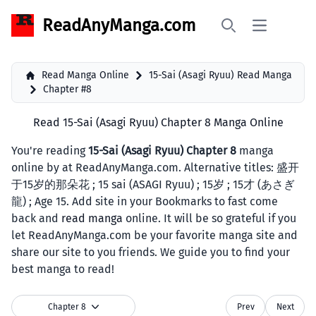
ReadAnyManga.com
Open main 
Search
Read Manga Online
15-Sai (Asagi Ryuu) Read Manga
Chapter #8
Read 15-Sai (Asagi Ryuu) Chapter 8 Manga Online
You're reading
15-Sai (Asagi Ryuu) Chapter 8
manga
online by at ReadAnyManga.com. Alternative titles: 盛开
于15岁的那朵花 ; 15 sai (ASAGI Ryuu) ; 15岁 ; 15才 (あさぎ
龍) ; Age 15. Add site in your Bookmarks to fast come
back and
read manga
online. It will be so grateful if you
let ReadAnyManga.com be your favorite manga site and
share our site to you friends. We guide you to find your
best manga to read!
Chapter 8
Prev
Next