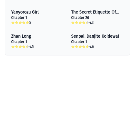
Yaoyorozu Girl
The Secret Etiquette Of
Chapter 1
Lady Takashima.
Chapter 26
5
4.3
Zhan Long
Senpai, Danjite Koidewa!
Chapter 1
Chapter 1
4.5
4.6