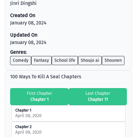
Jinri Dingshi
Created On
January 08, 2024
Updated On
January 08, 2024
Genres:
Comedy
Fantasy
School life
Shoujo ai
Shounen
100 Ways To Kill A Seal Chapters
First Chapter
Last Chapter
Chapter 1
Chapter 11
Chapter 1
April 08, 2020
Chapter 2
April 08, 2020