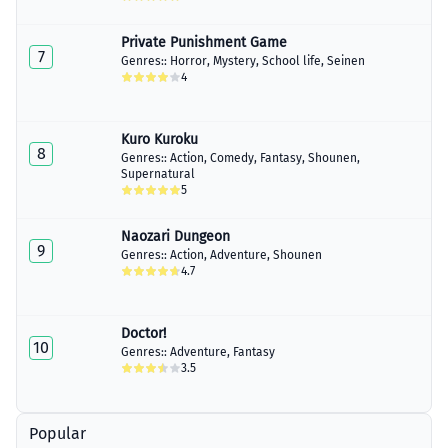
Private Punishment Game
7
Genres::
Horror
,
Mystery
,
School life
,
Seinen
4
Kuro Kuroku
8
Genres::
Action
,
Comedy
,
Fantasy
,
Shounen
,
Supernatural
5
Naozari Dungeon
9
Genres::
Action
,
Adventure
,
Shounen
4.7
Doctor!
10
Genres::
Adventure
,
Fantasy
3.5
Popular