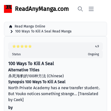
ReadAnyManga.com
Open main 
Search
Read Manga Online
100 Ways To Kill A Seal Read Manga
4.9
Status
Ongoing
100 Ways To Kill A Seal
Alternative Titles
杀死海豹的100种方法 (Chinese)
Synopsis 100 Ways To Kill A Seal
North Private Academy has a new transfer student:.
But Youko notices something strange... [Translated
by Caek]
by