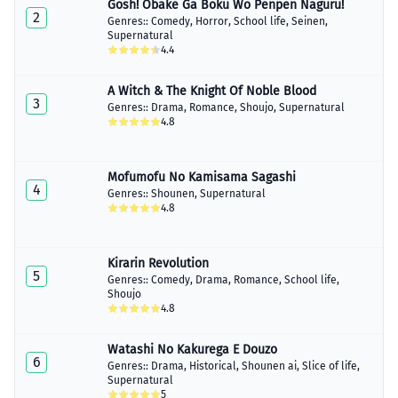
Gosh! Obake Ga Boku Wo Penpen Naguru!
Chapter 11
2
April 08, 2020
Genres::
Comedy
,
Horror
,
School life
,
Seinen
,
Supernatural
4.4
A Witch & The Knight Of Noble Blood
3
Genres::
Drama
,
Romance
,
Shoujo
,
Supernatural
4.8
Mofumofu No Kamisama Sagashi
4
Genres::
Shounen
,
Supernatural
4.8
Kirarin Revolution
5
Genres::
Comedy
,
Drama
,
Romance
,
School life
,
Shoujo
4.8
Watashi No Kakurega E Douzo
6
Genres::
Drama
,
Historical
,
Shounen ai
,
Slice of life
,
Supernatural
5