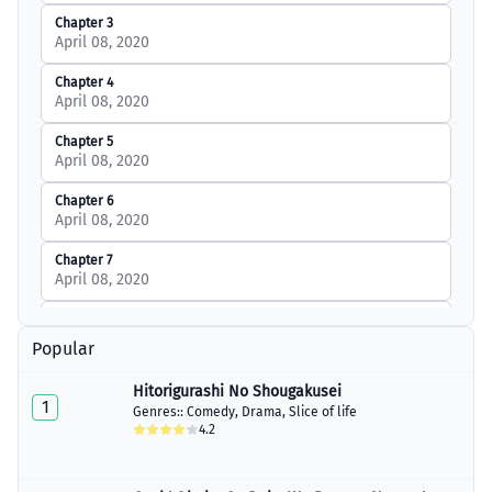
Chapter 3
April 08, 2020
Chapter 4
April 08, 2020
Chapter 5
April 08, 2020
Chapter 6
April 08, 2020
Chapter 7
April 08, 2020
Chapter 8
April 08, 2020
Popular
Chapter 9
Hitorigurashi No Shougakusei
April 08, 2020
1
Genres::
Comedy
,
Drama
,
Slice of life
4.2
Chapter 10
April 08, 2020